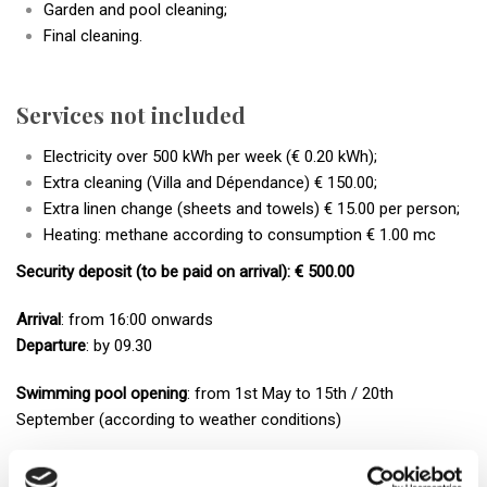
Garden and pool cleaning;
Final cleaning.
Services not included
Electricity over 500 kWh per week (€ 0.20 kWh);
Extra cleaning (Villa and Dépendance) € 150.00;
Extra linen change (sheets and towels) € 15.00 per person;
Heating: methane according to consumption € 1.00 mc
Security deposit (to be paid on arrival): € 500.00
Arrival
: from 16:00 onwards
Departure
: by 09.30
Swimming pool opening
: from 1st May to 15th / 20th
September (according to weather conditions)