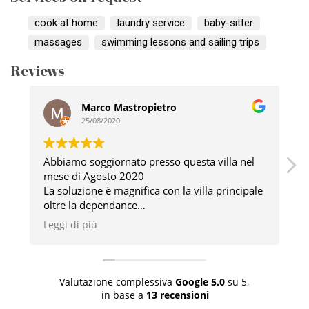
cook at home
laundry service
baby-sitter
massages
swimming lessons and sailing trips
Reviews
Marco Mastropietro
25/08/2020
Abbiamo soggiornato presso questa villa nel
mese di Agosto 2020
v
La soluzione è magnifica con la villa principale
G
oltre la dependance
a
Esternamente ha un fantastico tavolo con vista
l
Leggi di più
L
sull’immenso giardino immenso e la piscina
p
privata
I proprietari sono davvero persone squisite e
sempre disponili a qualsiasi esigenza
Valutazione complessiva
Google
5.0
su 5,
Davvero un posto consigliato
in base a
13 recensioni
Il tutto si trova immerso nelle splendide