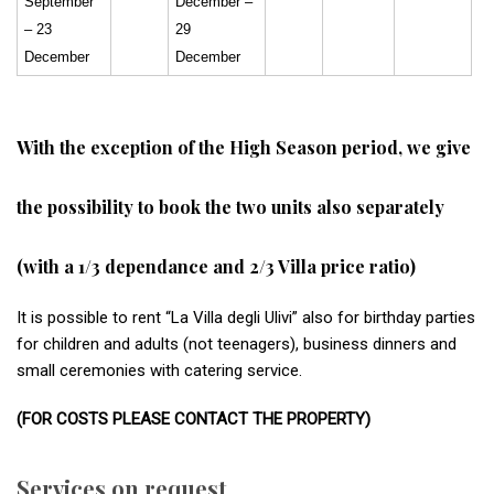
September
December –
– 23
29
December
December
With the exception of the High Season period, we give
the possibility to book the two units also separately
(with a 1/3 dependance and 2/3 Villa price ratio)
It is possible to rent “La Villa degli Ulivi” also for birthday parties
for children and adults (not teenagers), business dinners and
small ceremonies with catering service.
(FOR COSTS PLEASE CONTACT THE PROPERTY)
Services on request