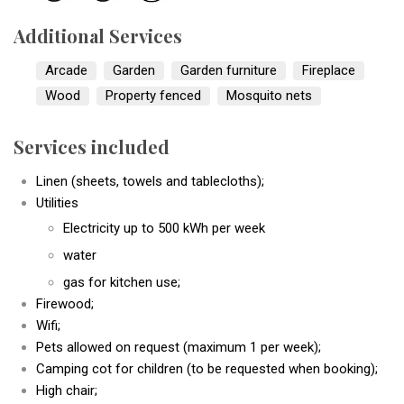
Additional Services
Arcade
Garden
Garden furniture
Fireplace
Wood
Property fenced
Mosquito nets
Services included
Linen (sheets, towels and tablecloths);
Utilities
Electricity up to 500 kWh per week
water
gas for kitchen use;
Firewood;
Wifi;
Pets allowed on request (maximum 1 per week);
Camping cot for children (to be requested when booking);
High chair;