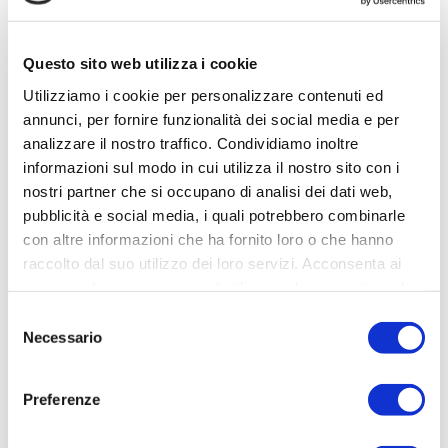
2023 rates
Low season
Mid season
High season
(min.
(min.
(min.
Questo sito web utilizza i cookie
3
nights
)
4
nights
)
7
nights
)
Utilizziamo i cookie per personalizzare contenuti ed
01
July
€
annunci, per fornire funzionalità dei social media e per
02
January
07 April – 10
– 25
4.100,00
analizzare il nostro traffico. Condividiamo inoltre
– 06 April
April (
Easter)
August
per week
informazioni sul modo in cui utilizza il nostro sito con i
€
nostri partner che si occupano di analisi dei dati web,
11 April – 12
13 May – 30
New Year: contact
400,00
pubblicità e social media, i quali potrebbero combinarle
May
June
the owner
€
per
con altre informazioni che ha fornito loro o che hanno
500,00
09
night
raccolto dal suo utilizzo dei loro servizi. Acconsenta ai
26 August –
per
September –
nostri cookie se continua ad utilizzare il nostro sito web.
08
night
22
Selezione
September
December
Necessario
del
consenso
23 December
– 29
Preferenze
December