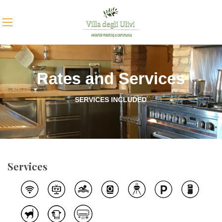
Rates and Services
SERVICES INCLUDED
Services